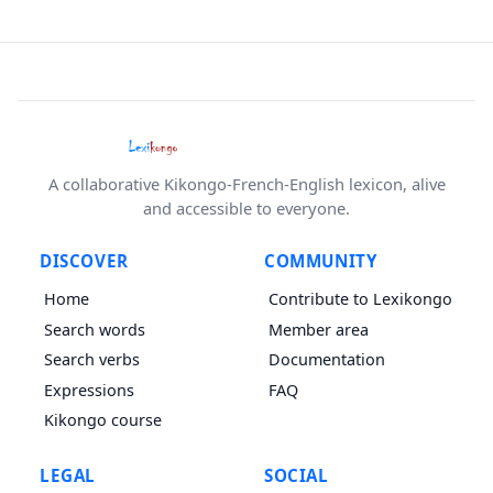
A collaborative Kikongo-French-English lexicon, alive
and accessible to everyone.
DISCOVER
COMMUNITY
Home
Contribute to Lexikongo
Search words
Member area
Search verbs
Documentation
Expressions
FAQ
Kikongo course
LEGAL
SOCIAL