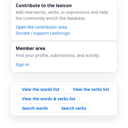
Contribute to the lexicon
Add new words, verbs, or expressions and help
the community enrich the database.
Open the contributor area
Donate / support Lexikongo
Member area
Find your profile, submissions, and activity.
Sign in
View the words list
View the verbs list
View the words & verbs list
Search words
Search verbs